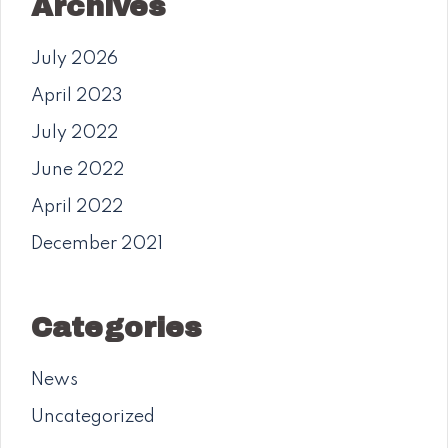
Archives
July 2026
April 2023
July 2022
June 2022
April 2022
December 2021
Categories
News
Uncategorized