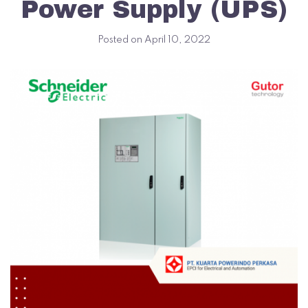
Power Supply (UPS)
Posted on
April 10, 2022