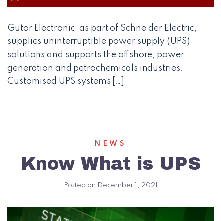
Gutor Electronic, as part of Schneider Electric,
supplies uninterruptible power supply (UPS)
solutions and supports the offshore, power
generation and petrochemicals industries.
Customised UPS systems […]
NEWS
Know What is UPS
Posted on
December 1, 2021