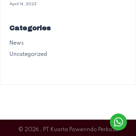
April 14, 2023
Categories
News
Uncategorized
© 2026 . PT Kuarta Powerindo Perkasa