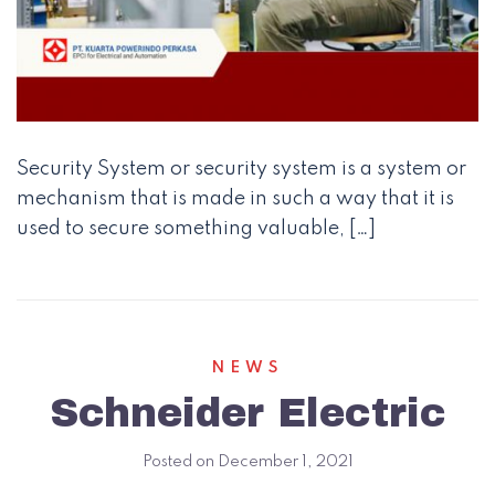
Security System or security system is a system or
mechanism that is made in such a way that it is
used to secure something valuable, […]
NEWS
Schneider Electric
Posted on
December 1, 2021