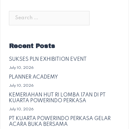
Search
for:
Recent Posts
SUKSES PLN EXHIBITION EVENT
July 10, 2026
PLANNER ACADEMY
July 10, 2026
KEMERIAHAN HUT RI LOMBA 17AN DI PT
KUARTA POWERINDO PERKASA
July 10, 2026
PT KUARTA POWERINDO PERKASA GELAR
ACARA BUKA BERSAMA