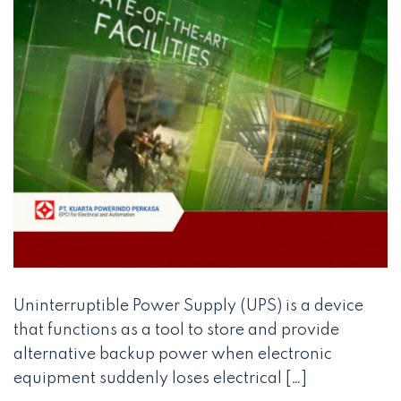
Uninterruptible Power Supply (UPS) is a device
that functions as a tool to store and provide
alternative backup power when electronic
equipment suddenly loses electrical […]