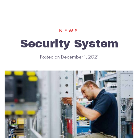
NEWS
Security System
Posted on
December 1, 2021