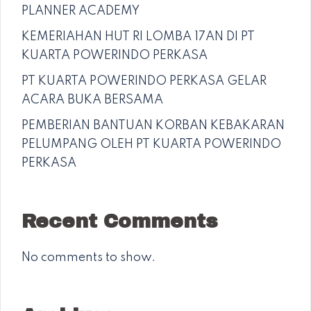
PLANNER ACADEMY
KEMERIAHAN HUT RI LOMBA 17AN DI PT
KUARTA POWERINDO PERKASA
PT KUARTA POWERINDO PERKASA GELAR
ACARA BUKA BERSAMA
PEMBERIAN BANTUAN KORBAN KEBAKARAN
PELUMPANG OLEH PT KUARTA POWERINDO
PERKASA
Recent Comments
No comments to show.