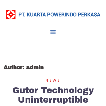
Skip
to
content
Author:
admin
NEWS
Gutor Technology
Uninterruptible