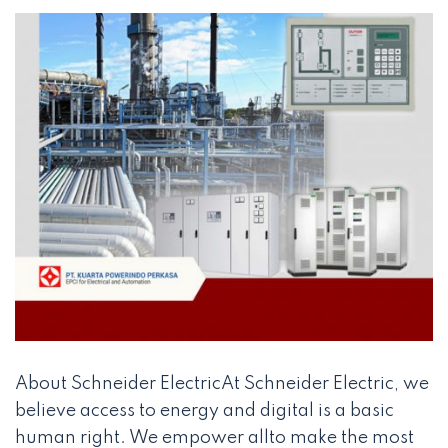
About Schneider ElectricAt Schneider Electric, we
believe access to energy and digital is a basic
human right. We empower allto make the most