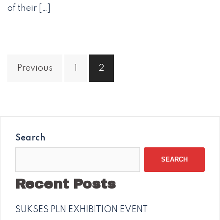
of their […]
Posts
Previous
1
2
navigation
Search
SEARCH
Recent Posts
SUKSES PLN EXHIBITION EVENT